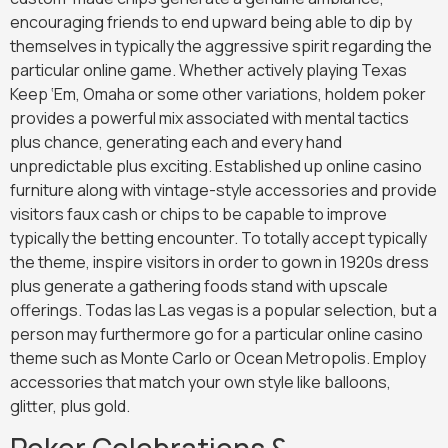
encouraging friends to end upward being able to dip by
themselves in typically the aggressive spirit regarding the
particular online game. Whether actively playing Texas
Keep ‘Em, Omaha or some other variations, holdem poker
provides a powerful mix associated with mental tactics
plus chance, generating each and every hand
unpredictable plus exciting. Established up online casino
furniture along with vintage-style accessories and provide
visitors faux cash or chips to be capable to improve
typically the betting encounter. To totally accept typically
the theme, inspire visitors in order to gown in 1920s dress
plus generate a gathering foods stand with upscale
offerings. Todas las Las vegas is a popular selection, but a
person may furthermore go for a particular online casino
theme such as Monte Carlo or Ocean Metropolis. Employ
accessories that match your own style like balloons,
glitter, plus gold.