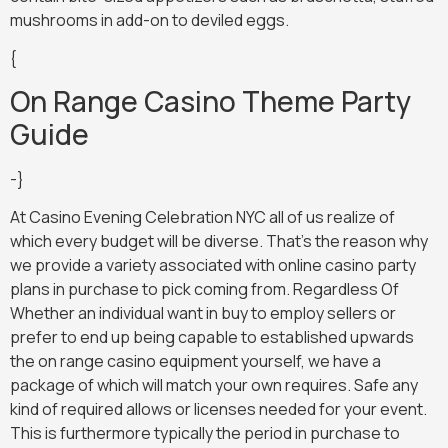
mushrooms in add-on to deviled eggs.
{
On Range Casino Theme Party
Guide
-}
At Casino Evening Celebration NYC all of us realize of
which every budget will be diverse. That’s the reason why
we provide a variety associated with online casino party
plans in purchase to pick coming from. Regardless Of
Whether an individual want in buy to employ sellers or
prefer to end up being capable to established upwards
the on range casino equipment yourself, we have a
package of which will match your own requires. Safe any
kind of required allows or licenses needed for your event.
This is furthermore typically the period in purchase to