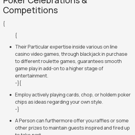
Poker Celebrations &
Competitions
{
{
Their Particular expertise inside various on line
casino video games, through blackjack in purchase
to different roulette games, guarantees smooth
game play in add-on to a higher stage of
entertainment.
-}{
Employ actively playing cards, chop, or holdem poker
chips as ideas regarding your own style.
-}
A Person can furthermore offer you raffles or some
other prizes to maintain guests inspired and fired up