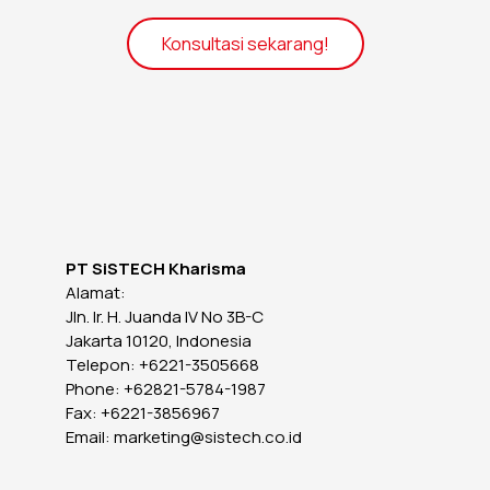
Konsultasi sekarang!
PT SiSTECH Kharisma
Alamat:
Jln. Ir. H. Juanda IV No 3B-C
Jakarta 10120, Indonesia
Telepon: +6221-3505668
Phone: +62821-5784-1987
Fax: +6221-3856967
Email: marketing@sistech.co.id