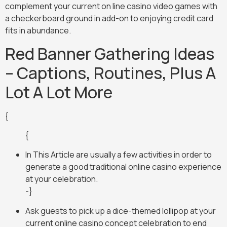
complement your current on line casino video games with
a checkerboard ground in add-on to enjoying credit card
fits in abundance.
Red Banner Gathering Ideas
– Captions, Routines, Plus A
Lot A Lot More
{
{
In This Article are usually a few activities in order to
generate a good traditional online casino experience
at your celebration.
-}
Ask guests to pick up a dice-themed lollipop at your
current online casino concept celebration to end