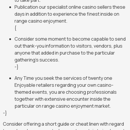
to take part.
Publication our specialist online casino sellers these
days in addition to experience the finest inside on
range casino enjoyment.
{
Consider some moment to become capable to send
out thank-you information to visitors, vendors, plus
anyone that added in purchase to the particular
gathering’s success.
-}
Any Time you seek the services of twenty one
Enjoyable retailers regarding your own casino-
themed events, you are choosing professionals
together with extensive encounter inside the
particular on range casino enjoyment market.
-}
Consider offering a short guide or cheat linen with regard