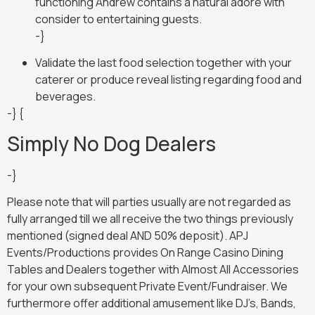
functioning Andrew contains a natural adore with
consider to entertaining guests.
-}
Validate the last food selection together with your
caterer or produce reveal listing regarding food and
beverages.
-} {
Simply No Dog Dealers
-}
Please note that will parties usually are not regarded as
fully arranged till we all receive the two things previously
mentioned (signed deal AND 50% deposit). APJ
Events/Productions provides On Range Casino Dining
Tables and Dealers together with Almost All Accessories
for your own subsequent Private Event/Fundraiser. We
furthermore offer additional amusement like DJ’s, Bands,