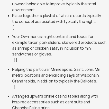
upward being able to improve typically the total
environment.
Place together a playlist of which records typically
the concept associated with typically the night.
{
Your Own menus might contain hand foods for
example taken pork sliders, skewered products such
as shrimp or chicken satay in inclusion to mini
sandwiches or gloves.
-}{
Helping the particular Minneapolis, Saint. John, Mn
metro locations and encircling says of Wisconsin,
Grand rapids, in add-on to typically the Dakota’s.
-}
Arranged upward online casino tables along with
inspired accessories such as card suits and
Cheshire Feline grins.