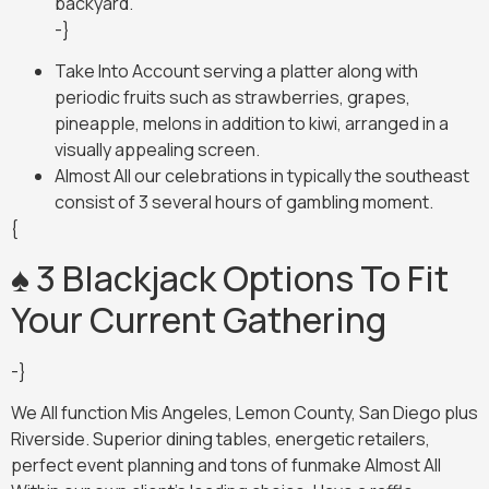
backyard.
-}
Take Into Account serving a platter along with
periodic fruits such as strawberries, grapes,
pineapple, melons in addition to kiwi, arranged in a
visually appealing screen.
Almost All our celebrations in typically the southeast
consist of 3 several hours of gambling moment.
{
♠️ 3 Blackjack Options To Fit
Your Current Gathering
-}
We All function Mis Angeles, Lemon County, San Diego plus
Riverside. Superior dining tables, energetic retailers,
perfect event planning and tons of funmake Almost All