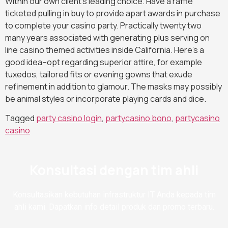
Within our own client’s leading choice. Have a raffle
ticketed pulling in buy to provide apart awards in purchase
to complete your casino party. Practically twenty two
many years associated with generating plus serving on
line casino themed activities inside California. Here’s a
good idea–opt regarding superior attire, for example
tuxedos, tailored fits or evening gowns that exude
refinement in addition to glamour. The masks may possibly
be animal styles or incorporate playing cards and dice.
Tagged
party casino login
,
partycasino bono
,
partycasino
casino
Konsultasi dengan tim ahli
Konsultasikan kebutuhan infrastruktur IT Anda kepada tim
ahli kami. Dapatkan info detail produk dan promo terbaru.