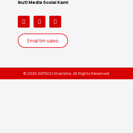
Ikuti Media Sosial Kami
Email tim sales
© 2026 SiSTECH Kharisma. All Rights Reserved.