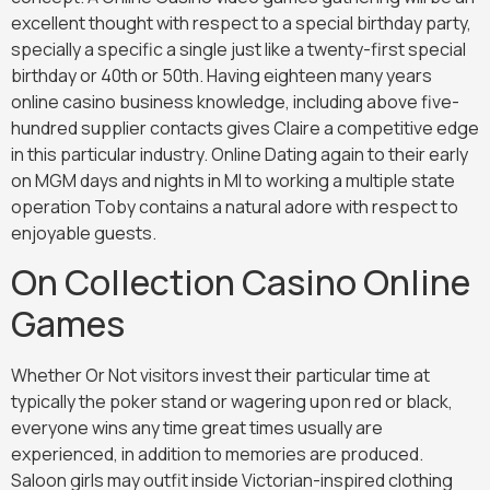
excellent thought with respect to a special birthday party,
specially a specific a single just like a twenty-first special
birthday or 40th or 50th. Having eighteen many years
online casino business knowledge, including above five-
hundred supplier contacts gives Claire a competitive edge
in this particular industry. Online Dating again to their early
on MGM days and nights in MI to working a multiple state
operation Toby contains a natural adore with respect to
enjoyable guests.
On Collection Casino Online
Games
Whether Or Not visitors invest their particular time at
typically the poker stand or wagering upon red or black,
everyone wins any time great times usually are
experienced, in addition to memories are produced.
Saloon girls may outfit inside Victorian-inspired clothing