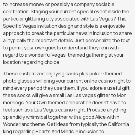
to increase money or possibly a company sociable
celebration. Staging your current special event inside the
particular glittering city associated with Las Vegas? This
Specific Vegas invitation design and style is a enjoyable
approach to break the particular news in inclusion to share
all typically the important details. Just personalize the text
to permit your own guests understand they’re in with
regard to a wonderful Vegas-themed gathering at your
location regarding choice.
These customized enjoying cards plus poker-themed
photo glasses will bring your current online casino night to
mind every period they use them. If you adore a useful gift,
these socks will give a small Las Las vegas glitter to Mon
mornings. Your Own themed celebration doesn’t have to
feel such as a Las Vegas casino night. Produce anything
splendidly whimsical together with a good Alice within
Wonderland theme. Get ideas from typically the California
king regarding Hearts And Minds in inclusion to