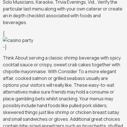
Solo Musicians, Karaoke, Trivia Evenings, Vid… Verify the
particular last menu along with your own caterer or create
an in depth checklist associated with foods and
beverages.
{
-}
Think About serving a classic shrimp beverage with spicy
cocktail sauce or crispy, sweet crab cakes together with
chipotle mayonnaise. With Consider To a more elegant
affair, cooked salmon or grilled seabass usually are
options your visitors will really like. These easy-to-eat
alternatives make sure friends may hold a consume or
place gambling bets whilst snacking. Your menus may
possibly include hand foods like pulled pork sliders,
skewered things just like shrimp or chicken breast satay
and small sandwiches or gloves. Additional great choices
contain bite-sized appetizers such as bruschetta, stuffed