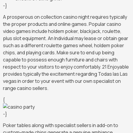
-}
A prosperous on collection casino night requires typically
the proper products and online games. Popular casino
video games include holdem poker, blackjack, roulette,
plus slot equipment. An Individual may lease or obtain gear
such as a different roulette games wheel, holdem poker
chips, and playing cards. Make sure to end up being
capable to possess enough furniture and chairs with
respect to your visitors to enjoy comfortably. 21 Enjoyable
provides typically the excitement regarding Todas las Las
vegas in order to your event with our own specialist on
range casino sellers.
{
-}
Poker tables along with specialist sellers in add-on to
custom-made chips generate a genuine ambiance,