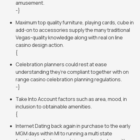
amusement.
-}
Maximum top quality furniture, playing cards, cube in
add-on to accessories supply the many traditional
Vegas-quality knowledge along with real on line
casino design action.
{
Celebration planners could rest at ease
understanding they’re compliant together with on
range casino celebration planning regulations.
-}
Take Into Account factors such as area, mood, in
inclusion to obtainable amenities.
{
Internet Dating back again in purchase to the early
MGM days within MI to running a multi state