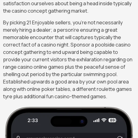
satisfaction ourselves about being a head inside typically
the casino concept gathering market.
By picking 21 Enjoyable sellers, you’re not necessarily
merely hiring a dealer; a person’re ensuring a great
memorable encounter that will captures typically the
correct fact of a casino night. Sponsor a poolside casino
concept gathering to end upward being capable to
provide your current visitors the exhilaration regarding on
range casino online games plus the peaceful sense of
shelling out period by the particular swimming pool.
Established upwards a good area by your own pool area
along with online poker tables, a different roulette games
tyre plus additional fun casino-themed games.