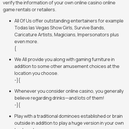
verify the information of your own online casino online
game rentals or retailers.
All Of Us offer outstanding entertainers for example
Todas las Vegas Show Girls, Survive Bands,
Caricature Artists, Magicians, Impersonators plus
even more.
{
We All provide you along with gaming furniture in
addition to some other amusement choices at the
location you choose.
-}{
Whenever you consider online casino, you generally
believe regarding drinks—and lots of them!
-}{
Play with a traditional dominoes established or brain
outside in addition to play a huge version in your own