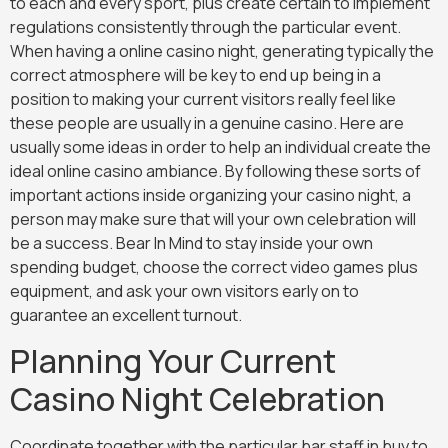
to each and every sport, plus create certain to implement
regulations consistently through the particular event.
When having a online casino night, generating typically the
correct atmosphere will be key to end up being in a
position to making your current visitors really feel like
these people are usually in a genuine casino. Here are
usually some ideas in order to help an individual create the
ideal online casino ambiance. By following these sorts of
important actions inside organizing your casino night, a
person may make sure that will your own celebration will
be a success. Bear In Mind to stay inside your own
spending budget, choose the correct video games plus
equipment, and ask your own visitors early on to
guarantee an excellent turnout.
Planning Your Current
Casino Night Celebration
Coordinate together with the particular bar staff in buy to