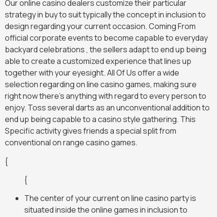
Our online casino dealers customize their particular
strategy in buy to suit typically the concept in inclusion to
design regarding your current occasion. Coming From
official corporate events to become capable to everyday
backyard celebrations , the sellers adapt to end up being
able to create a customized experience that lines up
together with your eyesight. All Of Us offer a wide
selection regarding on line casino games, making sure
right now there’s anything with regard to every person to
enjoy. Toss several darts as an unconventional addition to
end up being capable to a casino style gathering. This
Specific activity gives friends a special split from
conventional on range casino games.
{
{
The center of your current on line casino party is
situated inside the online games in inclusion to