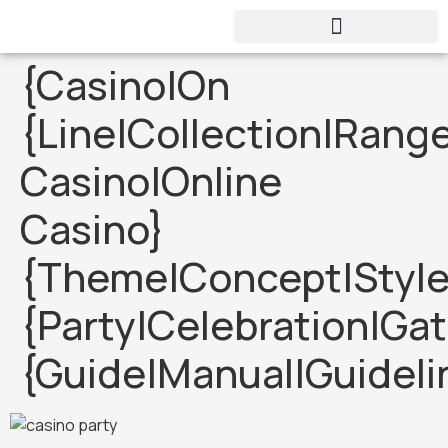
{Casino|On
{Line|Collection|Rang
Casino|Online
Casino}
{Theme|Concept|Style
{Party|Celebration|Ga
{Guide|Manual|Guideli