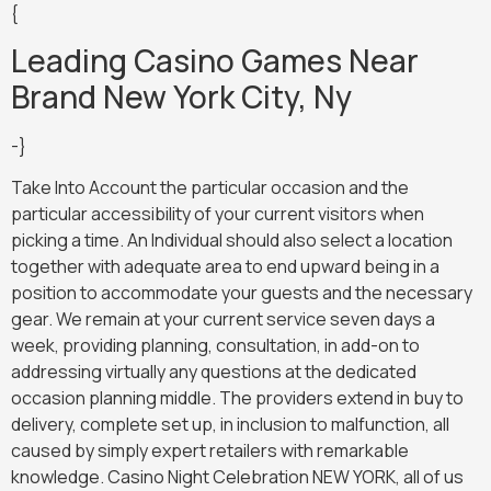
{
Leading Casino Games Near
Brand New York City, Ny
-}
Take Into Account the particular occasion and the
particular accessibility of your current visitors when
picking a time. An Individual should also select a location
together with adequate area to end upward being in a
position to accommodate your guests and the necessary
gear. We remain at your current service seven days a
week, providing planning, consultation, in add-on to
addressing virtually any questions at the dedicated
occasion planning middle. The providers extend in buy to
delivery, complete set up, in inclusion to malfunction, all
caused by simply expert retailers with remarkable
knowledge. Casino Night Celebration NEW YORK, all of us