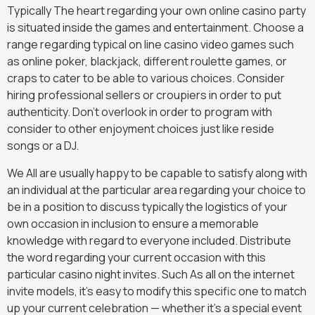
Typically The heart regarding your own online casino party
is situated inside the games and entertainment. Choose a
range regarding typical on line casino video games such
as online poker, blackjack, different roulette games, or
craps to cater to be able to various choices. Consider
hiring professional sellers or croupiers in order to put
authenticity. Don’t overlook in order to program with
consider to other enjoyment choices just like reside
songs or a DJ.
We All are usually happy to be capable to satisfy along with
an individual at the particular area regarding your choice to
be in a position to discuss typically the logistics of your
own occasion in inclusion to ensure a memorable
knowledge with regard to everyone included. Distribute
the word regarding your current occasion with this
particular casino night invites. Such As all on the internet
invite models, it’s easy to modify this specific one to match
up your current celebration — whether it’s a special event