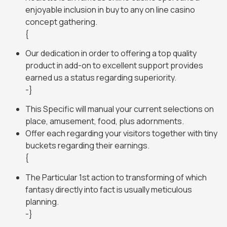
enjoyable inclusion in buy to any on line casino
concept gathering.
{
Our dedication in order to offering a top quality
product in add-on to excellent support provides
earned us a status regarding superiority.
-}
This Specific will manual your current selections on
place, amusement, food, plus adornments.
Offer each regarding your visitors together with tiny
buckets regarding their earnings.
{
The Particular 1st action to transforming of which
fantasy directly into fact is usually meticulous
planning.
-}