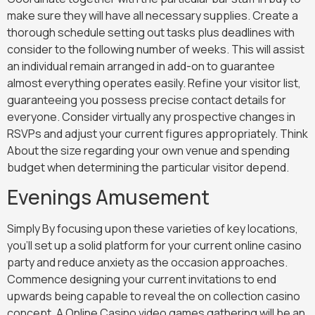
make sure they will have all necessary supplies. Create a
thorough schedule setting out tasks plus deadlines with
consider to the following number of weeks. This will assist
an individual remain arranged in add-on to guarantee
almost everything operates easily. Refine your visitor list,
guaranteeing you possess precise contact details for
everyone. Consider virtually any prospective changes in
RSVPs and adjust your current figures appropriately. Think
About the size regarding your own venue and spending
budget when determining the particular visitor depend.
Evenings Amusement
Simply By focusing upon these varieties of key locations,
you’ll set up a solid platform for your current online casino
party and reduce anxiety as the occasion approaches.
Commence designing your current invitations to end
upwards being capable to reveal the on collection casino
concept. A Online Casino video games gathering will be an