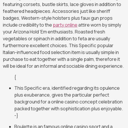
featuring corsets, bustle skirts, lace gloves in addition to
feathered headpieces. Accessories just like sheriff
badges, Western-style holsters plus faux gun props
include credibility to the
party online
attire worn by simply
your Arizona Hold ‘Em enthusiasts. Roasted fresh
vegetables or spinach in addition to feta are usually
furthermore excellent choices. This Specific popular
Italian-influenced food selection item is usually simple in
purchase to eat together with a single palm, therefore it
will be ideal for an informal and sociable dining experience.
{
This Specific era, identified regarding its opulence
plus exuberance, gives the particular perfect
background for a online casino concept celebration
packed together with sophistication plus enjoyable.
-}
Roulette is an famous online casino sport and a