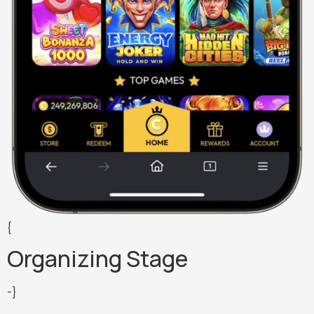
{
Organizing Stage
-}