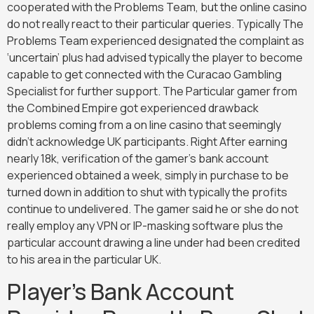
cooperated with the Problems Team, but the online casino
do not really react to their particular queries. Typically The
Problems Team experienced designated the complaint as
‘uncertain’ plus had advised typically the player to become
capable to get connected with the Curacao Gambling
Specialist for further support. The Particular gamer from
the Combined Empire got experienced drawback
problems coming from a on line casino that seemingly
didn’t acknowledge UK participants. Right After earning
nearly 18k, verification of the gamer’s bank account
experienced obtained a week, simply in purchase to be
turned down in addition to shut with typically the profits
continue to undelivered. The gamer said he or she do not
really employ any VPN or IP-masking software plus the
particular account drawing a line under had been credited
to his area in the particular UK.
Player’s Bank Account