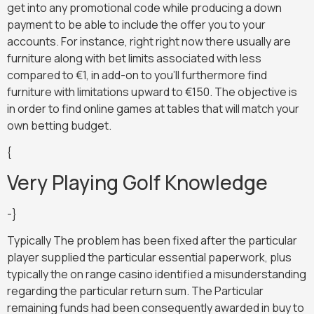
get into any promotional code while producing a down
payment to be able to include the offer you to your
accounts. For instance, right right now there usually are
furniture along with bet limits associated with less
compared to €1, in add-on to you’ll furthermore find
furniture with limitations upward to €150. The objective is
in order to find online games at tables that will match your
own betting budget.
{
Very Playing Golf Knowledge
-}
Typically The problem has been fixed after the particular
player supplied the particular essential paperwork, plus
typically the on range casino identified a misunderstanding
regarding the particular return sum. The Particular
remaining funds had been consequently awarded in buy to