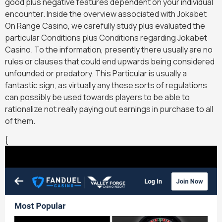
good plus negative features dependent on your individual
encounter. Inside the overview associated with Jokabet
On Range Casino, we carefully study plus evaluated the
particular Conditions plus Conditions regarding Jokabet
Casino. To the information, presently there usually are no
rules or clauses that could end upwards being considered
unfounded or predatory. This Particular is usually a
fantastic sign, as virtually any these sorts of regulations
can possibly be used towards players to be able to
rationalize not really paying out earnings in purchase to all
of them.
{