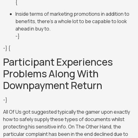
{
Inside terms of marketing promotions in addition to
benefits, there’s a whole lot to be capable to look
ahead in buy to.
-}
-} {
Participant Experiences
Problems Along With
Downpayment Return
-}
All Of Us got suggested typically the gamer upon exactly
how to safely supply these types of documents whilst
protecting his sensitive info. On The Other Hand, the
particular complaint has been in the end declined due to