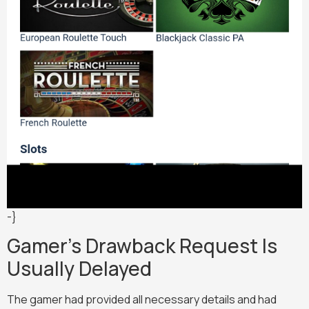
-}
Gamer’s Drawback Request Is
Usually Delayed
The gamer had provided all necessary details and had