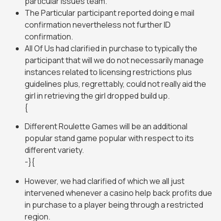
particular issues team.
The Particular participant reported doing e mail
confirmation nevertheless not further ID
confirmation.
All Of Us had clarified in purchase to typically the
participant that will we do not necessarily manage
instances related to licensing restrictions plus
guidelines plus, regrettably, could not really aid the
girl in retrieving the girl dropped build up.
{
Different Roulette Games will be an additional
popular stand game popular with respect to its
different variety.
-}{
However, we had clarified of which we all just
intervened whenever a casino help back profits due
in purchase to a player being through a restricted
region.