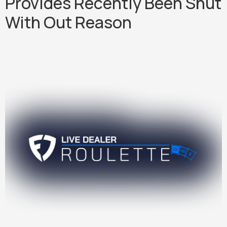
Provides Recently Been Shut
With Out Reason