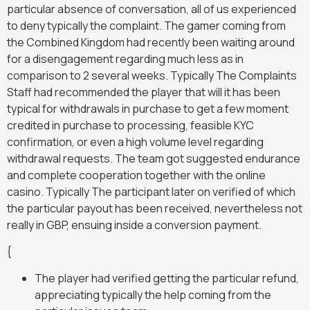
particular absence of conversation, all of us experienced
to deny typically the complaint. The gamer coming from
the Combined Kingdom had recently been waiting around
for a disengagement regarding much less as in
comparison to 2 several weeks. Typically The Complaints
Staff had recommended the player that will it has been
typical for withdrawals in purchase to get a few moment
credited in purchase to processing, feasible KYC
confirmation, or even a high volume level regarding
withdrawal requests. The team got suggested endurance
and complete cooperation together with the online
casino. Typically The participant later on verified of which
the particular payout has been received, nevertheless not
really in GBP, ensuing inside a conversion payment.
{
The player had verified getting the particular refund,
appreciating typically the help coming from the