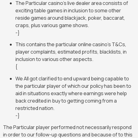
The Particular casino’s live dealer area consists of
exciting table games in inclusion to some other
reside games around blackjack, poker, baccarat,
craps, plus various game shows.
-}
This contains the particular online casino’s T&Cs,
player complaints, estimated profits, blacklists, in
inclusion to various other aspects.
{
We All got clarified to end upward being capable to
the particular player of which our policy has been to
aid in situations exactly where earnings were help
back credited in buy to getting coming from a
restricted nation.
-}
The Particular player performed not necessarily respond
in order to our follow-up questions and because of to this