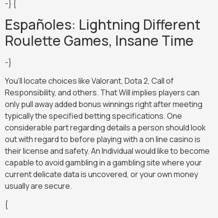
-} {
Españoles: Lightning Different
Roulette Games, Insane Time
-}
You’ll locate choices like Valorant, Dota 2, Call of
Responsibility, and others. That Will implies players can
only pull away added bonus winnings right after meeting
typically the specified betting specifications. One
considerable part regarding details a person should look
out with regard to before playing with a on line casino is
their license and safety. An Individual would like to become
capable to avoid gambling in a gambling site where your
current delicate data is uncovered, or your own money
usually are secure.
{