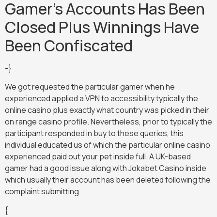
Gamer’s Accounts Has Been
Closed Plus Winnings Have
Been Confiscated
-}
We got requested the particular gamer when he
experienced applied a VPN to accessibility typically the
online casino plus exactly what country was picked in their
on range casino profile. Nevertheless, prior to typically the
participant responded in buy to these queries, this
individual educated us of which the particular online casino
experienced paid out your pet inside full. A UK-based
gamer had a good issue along with Jokabet Casino inside
which usually their account has been deleted following the
complaint submitting.
{