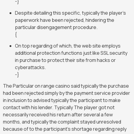
-}
Despite detailing this specific, typically the player’s
paperwork have been rejected, hindering the
particular disengagement procedure.
{
On top regarding of which, the web site employs
additional protection functions just like SSL security
in purchase to protect their site from hacks or
cyberattacks.
-}
The Particular on range casino said typically the purchase
had been rejected simply by the payment service provider
in inclusion to advised typically the participant to make
contact with his lender. Typically The player got not
necessarily received his return after several a few
months, and typically the complaint stayed unresolved
because of to the participant’s shortage regarding reply