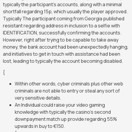
typically the participant’s accounts, along with a minimal
shortfall regarding 15p, which usually the player approved.
Typically The participant coming from Georgia published
resistant regarding address in inclusion to a selfie with
IDENTIFICATION, successfully confirming the accounts.
However, right after trying to be capable to take away
money, the bank account had been unexpectedly hanging,
and initiatives to get in touch with assistance had been
lost, leading to typically the account becoming disabled.
{
Within other words, cyber criminals plus other web
criminals are not able to entry or steal any sort of
very sensitive details.
An Individual could raise your video gaming
knowledge with typically the casino’s second
downpayment match up provide regarding 55%
upwards in buy to €150.