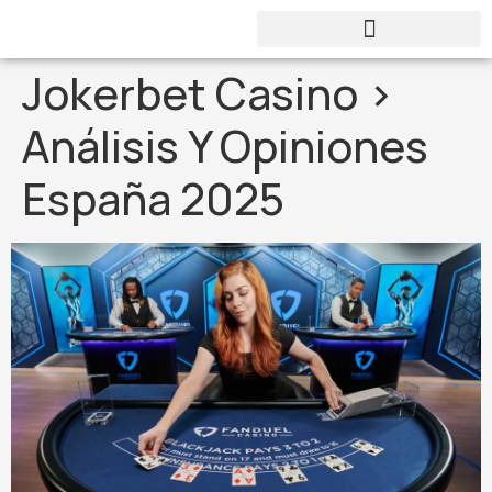
Jokerbet Casino >
Análisis Y Opiniones
España 2025