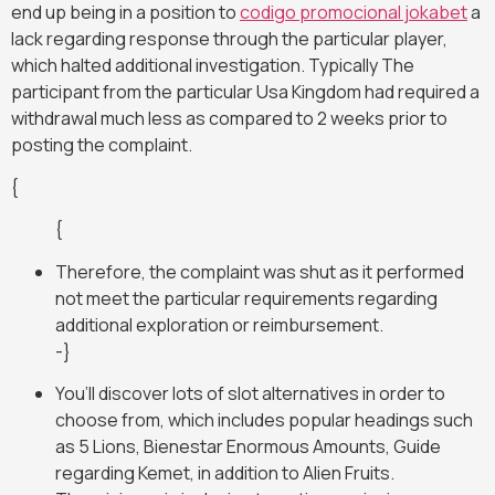
end up being in a position to
codigo promocional jokabet
a
lack regarding response through the particular player,
which halted additional investigation. Typically The
participant from the particular Usa Kingdom had required a
withdrawal much less as compared to 2 weeks prior to
posting the complaint.
{
{
Therefore, the complaint was shut as it performed
not meet the particular requirements regarding
additional exploration or reimbursement.
-}
You’ll discover lots of slot alternatives in order to
choose from, which includes popular headings such
as 5 Lions, Bienestar Enormous Amounts, Guide
regarding Kemet, in addition to Alien Fruits.