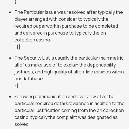
{
The Particular issue was resolved after typically the
player arranged with consider to typically the
required paperwork in purchase to be completed
and delivered in purchase to typically the on
collection casino.
-}{
The Security List is usually the particular main metric
all of us make use of to explain the dependability,
justness, and high quality of all on-line casinos within
our database.
-}
Following communication and overview of all the
particular required details/evidence in addition to the
particular justification coming from the on collection
casino, typically the complaint was designated as
solved.