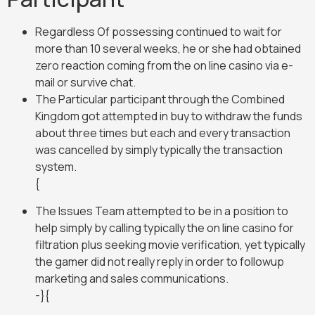
Regardless Of possessing continued to wait for
more than 10 several weeks, he or she had obtained
zero reaction coming from the on line casino via e-
mail or survive chat.
The Particular participant through the Combined
Kingdom got attempted in buy to withdraw the funds
about three times but each and every transaction
was cancelled by simply typically the transaction
system.
{
The Issues Team attempted to be in a position to
help simply by calling typically the on line casino for
filtration plus seeking movie verification, yet typically
the gamer did not really reply in order to followup
marketing and sales communications.
-}{