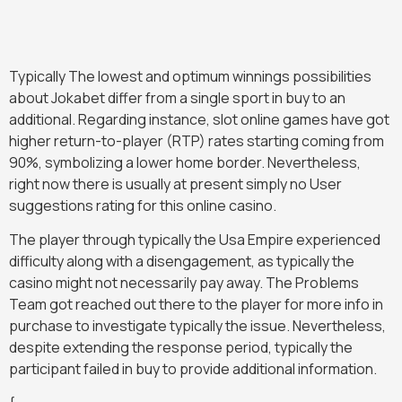
Typically The lowest and optimum winnings possibilities
about Jokabet differ from a single sport in buy to an
additional. Regarding instance, slot online games have got
higher return-to-player (RTP) rates starting coming from
90%, symbolizing a lower home border. Nevertheless,
right now there is usually at present simply no User
suggestions rating for this online casino.
The player through typically the Usa Empire experienced
difficulty along with a disengagement, as typically the
casino might not necessarily pay away. The Problems
Team got reached out there to the player for more info in
purchase to investigate typically the issue. Nevertheless,
despite extending the response period, typically the
participant failed in buy to provide additional information.