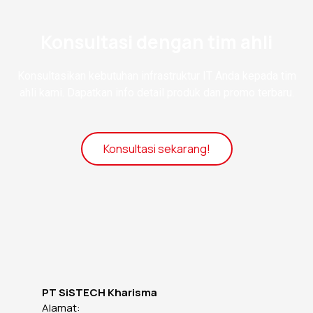
Konsultasi dengan tim ahli
Konsultasikan kebutuhan infrastruktur IT Anda kepada tim
ahli kami. Dapatkan info detail produk dan promo terbaru.
Konsultasi sekarang!
PT SiSTECH Kharisma
Alamat: