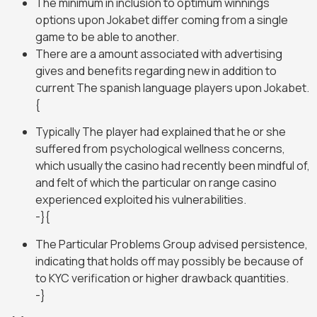
The minimum in inclusion to optimum winnings
options upon Jokabet differ coming from a single
game to be able to another.
There are a amount associated with advertising
gives and benefits regarding new in addition to
current The spanish language players upon Jokabet.
{
Typically The player had explained that he or she
suffered from psychological wellness concerns,
which usually the casino had recently been mindful of,
and felt of which the particular on range casino
experienced exploited his vulnerabilities.
-}{
The Particular Problems Group advised persistence,
indicating that holds off may possibly be because of
to KYC verification or higher drawback quantities.
-}