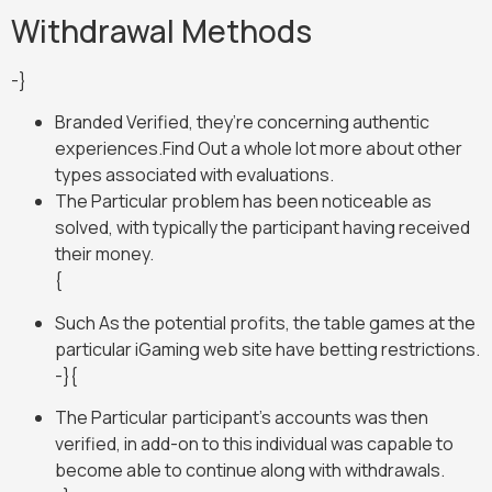
Withdrawal Methods
-}
Branded Verified, they’re concerning authentic
experiences.Find Out a whole lot more about other
types associated with evaluations.
The Particular problem has been noticeable as
solved, with typically the participant having received
their money.
{
Such As the potential profits, the table games at the
particular iGaming web site have betting restrictions.
-}{
The Particular participant’s accounts was then
verified, in add-on to this individual was capable to
become able to continue along with withdrawals.