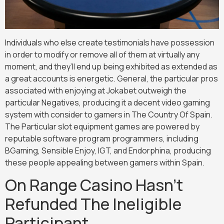
Individuals who else create testimonials have possession
in order to modify or remove all of them at virtually any
moment, and they’ll end up being exhibited as extended as
a great accounts is energetic. General, the particular pros
associated with enjoying at Jokabet outweigh the
particular Negatives, producing it a decent video gaming
system with consider to gamers in The Country Of Spain.
The Particular slot equipment games are powered by
reputable software program programmers, including
BGaming, Sensible Enjoy, IGT, and Endorphina, producing
these people appealing between gamers within Spain.
On Range Casino Hasn’t
Refunded The Ineligible
Participant