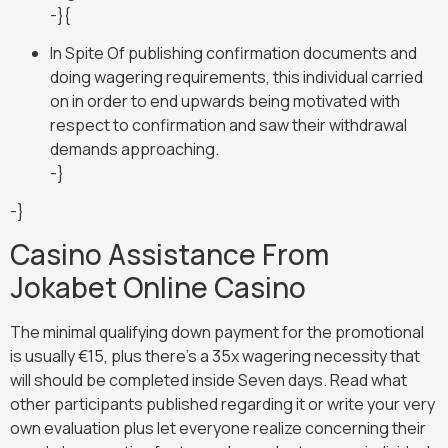
-}{
In Spite Of publishing confirmation documents and
doing wagering requirements, this individual carried
on in order to end upwards being motivated with
respect to confirmation and saw their withdrawal
demands approaching.
-}
-}
Casino Assistance From
Jokabet Online Casino
The minimal qualifying down payment for the promotional
is usually €15, plus there’s a 35x wagering necessity that
will should be completed inside Seven days. Read what
other participants published regarding it or write your very
own evaluation plus let everyone realize concerning their