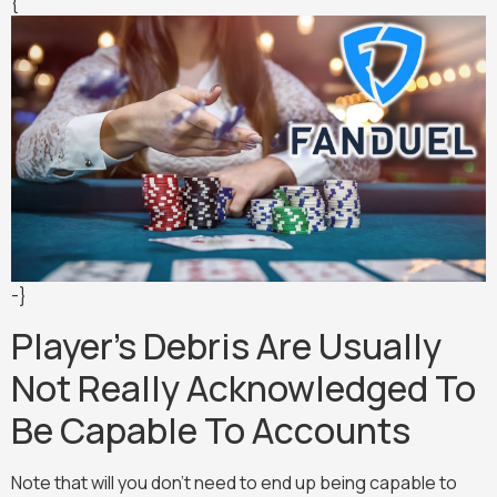
{
-}
Player’s Debris Are Usually
Not Really Acknowledged To
Be Capable To Accounts
Note that will you don’t need to end up being capable to