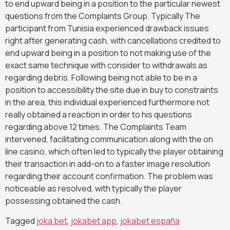
to end upward being in a position to the particular newest
questions from the Complaints Group. Typically The
participant from Tunisia experienced drawback issues
right after generating cash, with cancellations credited to
end upward being in a position to not making use of the
exact same technique with consider to withdrawals as
regarding debris. Following being not able to be in a
position to accessibility the site due in buy to constraints
in the area, this individual experienced furthermore not
really obtained a reaction in order to his questions
regarding above 12 times. The Complaints Team
intervened, facilitating communication along with the on
line casino, which often led to typically the player obtaining
their transaction in add-on to a faster image resolution
regarding their account confirmation. The problem was
noticeable as resolved, with typically the player
possessing obtained the cash.
Tagged
joka bet
,
jokabet app
,
jokabet españa