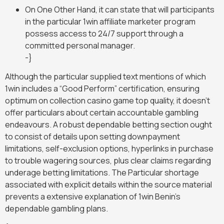
On One Other Hand, it can state that will participants
in the particular 1win affiliate marketer program
possess access to 24/7 support through a
committed personal manager.
-}
Although the particular supplied text mentions of which
1win includes a “Good Perform” certification, ensuring
optimum on collection casino game top quality, it doesn’t
offer particulars about certain accountable gambling
endeavours. A robust dependable betting section ought
to consist of details upon setting downpayment
limitations, self-exclusion options, hyperlinks in purchase
to trouble wagering sources, plus clear claims regarding
underage betting limitations. The Particular shortage
associated with explicit details within the source material
prevents a extensive explanation of 1win Benin’s
dependable gambling plans.