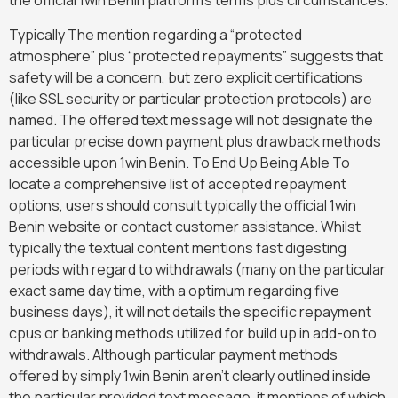
the official 1win Benin platform’s terms plus circumstances.
Typically The mention regarding a “protected
atmosphere” plus “protected repayments” suggests that
safety will be a concern, but zero explicit certifications
(like SSL security or particular protection protocols) are
named. The offered text message will not designate the
particular precise down payment plus drawback methods
accessible upon 1win Benin. To End Up Being Able To
locate a comprehensive list of accepted repayment
options, users should consult typically the official 1win
Benin website or contact customer assistance. Whilst
typically the textual content mentions fast digesting
periods with regard to withdrawals (many on the particular
exact same day time, with a optimum regarding five
business days), it will not details the specific repayment
cpus or banking methods utilized for build up in add-on to
withdrawals. Although particular payment methods
offered by simply 1win Benin aren’t clearly outlined inside
the particular provided text message, it mentions of which