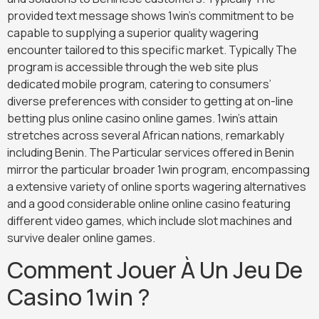
provided text message shows 1win’s commitment to be
capable to supplying a superior quality wagering
encounter tailored to this specific market. Typically The
program is accessible through the web site plus
dedicated mobile program, catering to consumers’
diverse preferences with consider to getting at on-line
betting plus online casino online games. 1win’s attain
stretches across several African nations, remarkably
including Benin. The Particular services offered in Benin
mirror the particular broader 1win program, encompassing
a extensive variety of online sports wagering alternatives
and a good considerable online online casino featuring
different video games, which include slot machines and
survive dealer online games.
Comment Jouer À Un Jeu De
Casino 1win ?