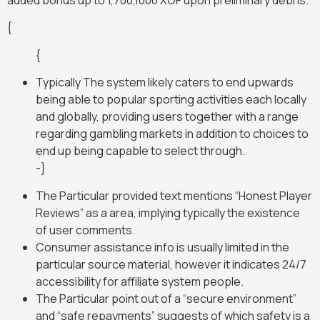
{
{
Typically The system likely caters to end upwards
being able to popular sporting activities each locally
and globally, providing users together with a range
regarding gambling markets in addition to choices to
end up being capable to select through.
-}
The Particular provided text mentions “Honest Player
Reviews” as a area, implying typically the existence
of user comments.
Consumer assistance info is usually limited in the
particular source material, however it indicates 24/7
accessibility for affiliate system people.
The Particular point out of a “secure environment”
and “safe repayments” suggests of which safety is a