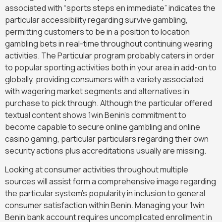
associated with “sports steps en immediate” indicates the
particular accessibility regarding survive gambling,
permitting customers to be in a position to location
gambling bets in real-time throughout continuing wearing
activities. The Particular program probably caters in order
to popular sporting activities both in your area in add-on to
globally, providing consumers with a variety associated
with wagering market segments and alternatives in
purchase to pick through. Although the particular offered
textual content shows 1win Benin’s commitment to
become capable to secure online gambling and online
casino gaming, particular particulars regarding their own
security actions plus accreditations usually are missing.
Looking at consumer activities throughout multiple
sources will assist form a comprehensive image regarding
the particular system’s popularity in inclusion to general
consumer satisfaction within Benin. Managing your 1win
Benin bank account requires uncomplicated enrollment in