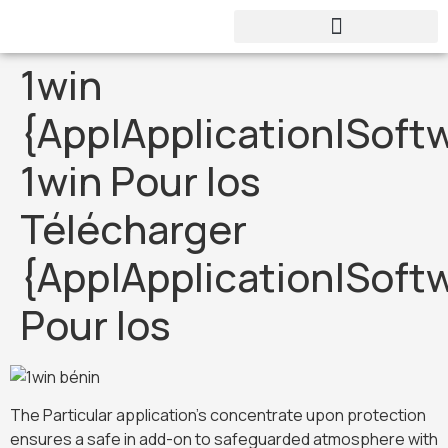
1win
{App|Application|Soft
1win Pour Ios
Télécharger
{App|Application|Soft
Pour Ios
The Particular application’s concentrate upon protection
ensures a safe in add-on to safeguarded atmosphere with