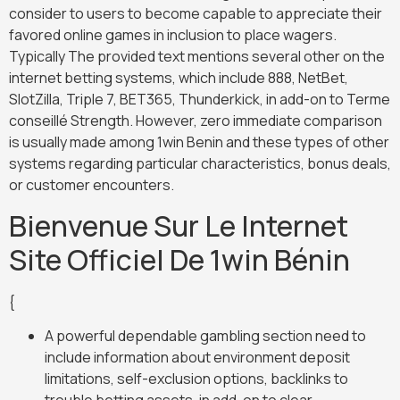
consider to users to become capable to appreciate their
favored online games in inclusion to place wagers.
Typically The provided text mentions several other on the
internet betting systems, which include 888, NetBet,
SlotZilla, Triple 7, BET365, Thunderkick, in add-on to Terme
conseillé Strength. However, zero immediate comparison
is usually made among 1win Benin and these types of other
systems regarding particular characteristics, bonus deals,
or customer encounters.
Bienvenue Sur Le Internet
Site Officiel De 1win Bénin
{
A powerful dependable gambling section need to
include information about environment deposit
limitations, self-exclusion options, backlinks to