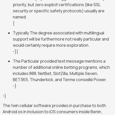
priority, but zero explicit certifications (like SSL
security or specific safety protocols) usually are
named.
{
Typically The degree associated with multilingual
support will be furthermore not really particular and
would certainly require more exploration.
-}{
The Particular provided text message mentions a
number of additional online betting programs, which
includes 888, NetBet, SlotZilla, Multiple Seven,
BET365, Thunderkick, and Terme conseillé Power.
-}
-}
The 1win cellular software provides in purchase to both
Android os in inclusion to iOS consumers inside Benin,