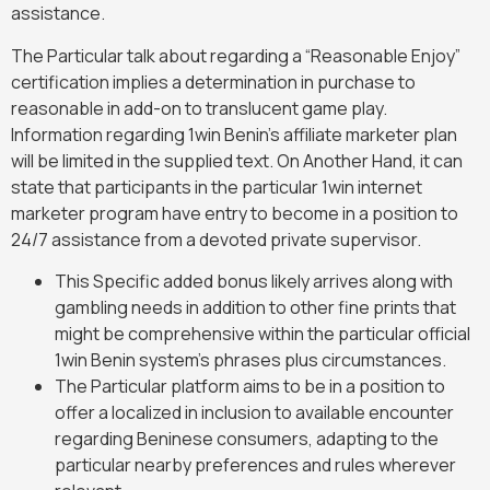
assistance.
The Particular talk about regarding a “Reasonable Enjoy”
certification implies a determination in purchase to
reasonable in add-on to translucent game play.
Information regarding 1win Benin’s affiliate marketer plan
will be limited in the supplied text. On Another Hand, it can
state that participants in the particular 1win internet
marketer program have entry to become in a position to
24/7 assistance from a devoted private supervisor.
This Specific added bonus likely arrives along with
gambling needs in addition to other fine prints that
might be comprehensive within the particular official
1win Benin system’s phrases plus circumstances.
The Particular platform aims to be in a position to
offer a localized in inclusion to available encounter
regarding Beninese consumers, adapting to the
particular nearby preferences and rules wherever