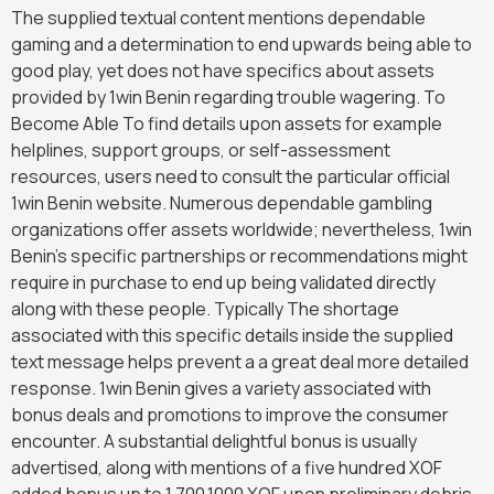
The supplied textual content mentions dependable
gaming and a determination to end upwards being able to
good play, yet does not have specifics about assets
provided by 1win Benin regarding trouble wagering. To
Become Able To find details upon assets for example
helplines, support groups, or self-assessment
resources, users need to consult the particular official
1win Benin website. Numerous dependable gambling
organizations offer assets worldwide; nevertheless, 1win
Benin’s specific partnerships or recommendations might
require in purchase to end up being validated directly
along with these people. Typically The shortage
associated with this specific details inside the supplied
text message helps prevent a a great deal more detailed
response. 1win Benin gives a variety associated with
bonus deals and promotions to improve the consumer
encounter. A substantial delightful bonus is usually
advertised, along with mentions of a five hundred XOF
added bonus up to 1,700,1000 XOF upon preliminary debris.