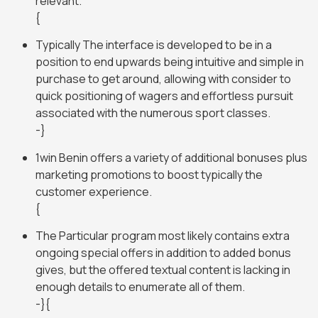
relevant.
{
Typically The interface is developed to be in a
position to end upwards being intuitive and simple in
purchase to get around, allowing with consider to
quick positioning of wagers and effortless pursuit
associated with the numerous sport classes.
-}
1win Benin offers a variety of additional bonuses plus
marketing promotions to boost typically the
customer experience.
{
The Particular program most likely contains extra
ongoing special offers in addition to added bonus
gives, but the offered textual content is lacking in
enough details to enumerate all of them.
-}{