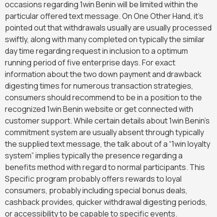
occasions regarding 1win Benin will be limited within the
particular offered text message. On One Other Hand, it’s
pointed out that withdrawals usually are usually processed
swiftly, along with many completed on typically the similar
day time regarding request in inclusion to a optimum
running period of five enterprise days. For exact
information about the two down payment and drawback
digesting times for numerous transaction strategies,
consumers should recommend to be in a position to the
recognized 1win Benin website or get connected with
customer support. While certain details about 1win Benin’s
commitment system are usually absent through typically
the supplied text message, the talk about of a “1win loyalty
system” implies typically the presence regarding a
benefits method with regard to normal participants. This
Specific program probably offers rewards to loyal
consumers, probably including special bonus deals,
cashback provides, quicker withdrawal digesting periods,
or accessibility to be capable to specific events.