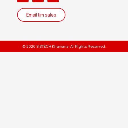
Email tim sales
© 2026 SiSTECH Kharisma. All Rights Reserved.