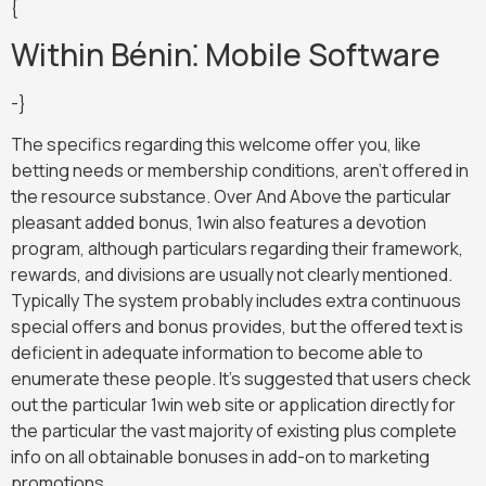
{
Within Bénin⁚ Mobile Software
-}
The specifics regarding this welcome offer you, like
betting needs or membership conditions, aren’t offered in
the resource substance. Over And Above the particular
pleasant added bonus, 1win also features a devotion
program, although particulars regarding their framework,
rewards, and divisions are usually not clearly mentioned.
Typically The system probably includes extra continuous
special offers and bonus provides, but the offered text is
deficient in adequate information to become able to
enumerate these people. It’s suggested that users check
out the particular 1win web site or application directly for
the particular the vast majority of existing plus complete
info on all obtainable bonuses in add-on to marketing
promotions.