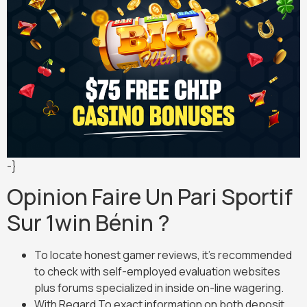
-}
Opinion Faire Un Pari Sportif
Sur 1win Bénin ?
To locate honest gamer reviews, it’s recommended
to check with self-employed evaluation websites
plus forums specialized in inside on-line wagering.
With Regard To exact information on both deposit