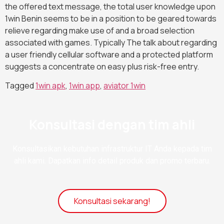
the offered text message, the total user knowledge upon
1win Benin seems to be in a position to be geared towards
relieve regarding make use of and a broad selection
associated with games. Typically The talk about regarding
a user friendly cellular software and a protected platform
suggests a concentrate on easy plus risk-free entry.
Tagged
1win apk
,
1win app
,
aviator 1win
Konsultasi dengan tim ahli
Konsultasikan kebutuhan infrastruktur IT Anda kepada tim
ahli kami. Dapatkan info detail produk dan promo terbaru.
Konsultasi sekarang!