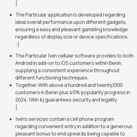
{
The Particular application is developed regarding
ideal overall performance upon different gadgets,
ensuring a easy and pleasant gambling knowledge
regardless of display size or device specifications.
-}
The Particular 1win cellular software provides to both
Android in add-on to iOS customers within Benin,
supplying a consistent experience throughout
different functioning techniques.
Together With above a hundred and twenty,1000
customers in Benin plus 45% popularity progress in
2024, 1Win bj guarantees security and legality.
{
1win’s services contain a cell phone program
regarding convenient entry in addition to a generous
pleasant bonus to end upwards being capable to