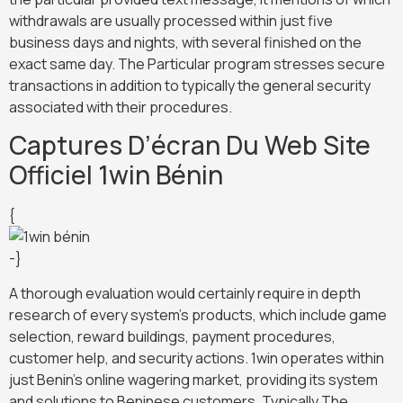
withdrawals are usually processed within just five
business days and nights, with several finished on the
exact same day. The Particular program stresses secure
transactions in addition to typically the general security
associated with their procedures.
Captures D’écran Du Web Site
Officiel 1win Bénin
{
-}
A thorough evaluation would certainly require in depth
research of every system’s products, which include game
selection, reward buildings, payment procedures,
customer help, and security actions. 1win operates within
just Benin’s online wagering market, providing its system
and solutions to Beninese customers. Typically The