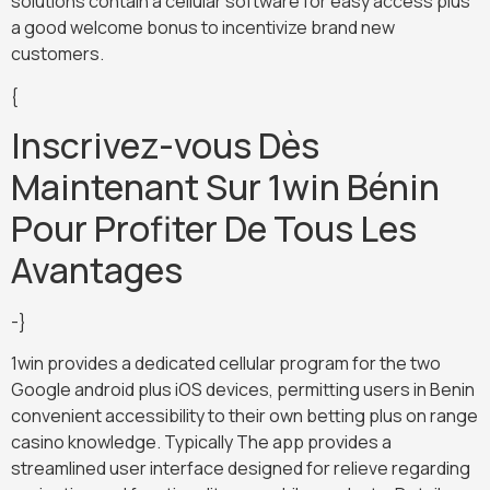
solutions contain a cellular software for easy access plus
a good welcome bonus to incentivize brand new
customers.
{
Inscrivez-vous Dès
Maintenant Sur 1win Bénin
Pour Profiter De Tous Les
Avantages
-}
1win provides a dedicated cellular program for the two
Google android plus iOS devices, permitting users in Benin
convenient accessibility to their own betting plus on range
casino knowledge. Typically The app provides a
streamlined user interface designed for relieve regarding