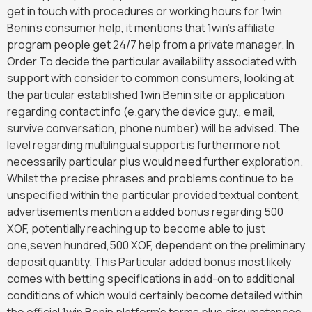
get in touch with procedures or working hours for 1win
Benin’s consumer help, it mentions that 1win’s affiliate
program people get 24/7 help from a private manager. In
Order To decide the particular availability associated with
support with consider to common consumers, looking at
the particular established 1win Benin site or application
regarding contact info (e.gary the device guy., e mail,
survive conversation, phone number) will be advised. The
level regarding multilingual support is furthermore not
necessarily particular plus would need further exploration.
Whilst the precise phrases and problems continue to be
unspecified within the particular provided textual content,
advertisements mention a added bonus regarding 500
XOF, potentially reaching up to become able to just
one,seven hundred,500 XOF, dependent on the preliminary
deposit quantity. This Particular added bonus most likely
comes with betting specifications in add-on to additional
conditions of which would certainly become detailed within