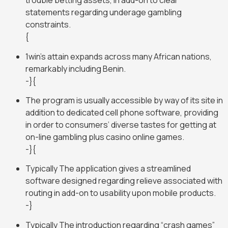
trouble betting assets, in add-on to clear
statements regarding underage gambling
constraints.
{
1win’s attain expands across many African nations,
remarkably including Benin.
-}{
The program is usually accessible by way of its site in
addition to dedicated cell phone software, providing
in order to consumers’ diverse tastes for getting at
on-line gambling plus casino online games.
-}{
Typically The application gives a streamlined
software designed regarding relieve associated with
routing in add-on to usability upon mobile products.
-}
Typically The introduction regarding “crash games”