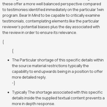
these offer a more well balanced perspective compared
to testimonies identified immediately on the particular 1win
program. Bear In Mind to be capable to critically examine
testimonials, contemplating elements like the particular
reviewer’s potential biases plus the day associated with
the review in order to ensure its relevance.
{
{
The Particular shortage of this specific details within
the source material restrictions typically the
capability to end upwards being in a position to offer
more detailed reply.
-}
Typically The shortage associated with this specific
details inside the supplied textual content prevents a
more in depth response.