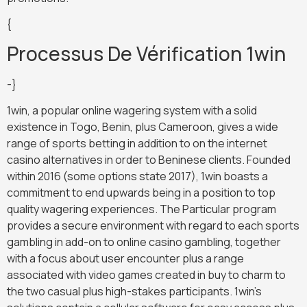
{
Processus De Vérification 1win
-}
1win, a popular online wagering system with a solid
existence in Togo, Benin, plus Cameroon, gives a wide
range of sports betting in addition to on the internet
casino alternatives in order to Beninese clients. Founded
within 2016 (some options state 2017), 1win boasts a
commitment to end upwards being in a position to top
quality wagering experiences. The Particular program
provides a secure environment with regard to each sports
gambling in add-on to online casino gambling, together
with a focus about user encounter plus a range
associated with video games created in buy to charm to
the two casual plus high-stakes participants. 1win’s