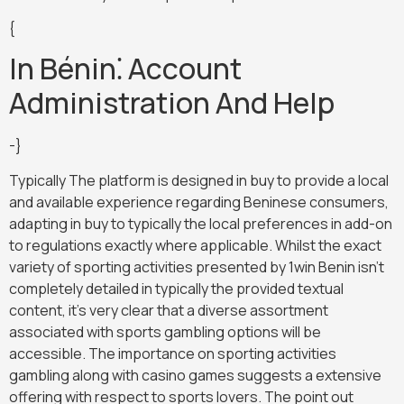
{
In Bénin⁚ Account
Administration And Help
-}
Typically The platform is designed in buy to provide a local
and available experience regarding Beninese consumers,
adapting in buy to typically the local preferences in add-on
to regulations exactly where applicable. Whilst the exact
variety of sporting activities presented by 1win Benin isn’t
completely detailed in typically the provided textual
content, it’s very clear that a diverse assortment
associated with sports gambling options will be
accessible. The importance on sporting activities
gambling along with casino games suggests a extensive
offering with respect to sports lovers. The point out