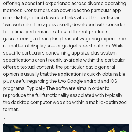
offering a constant experience across diverse operating
methods. Consumers can down load the particular app
immediately or find down load links about the particular
1win web site. The app is usually developed with consider
to optimal performance about different products,
guaranteeing a clean plus pleasant wagering experience
no matter of display size or gadget specifications. While
specific particulars concerning app size plus system
specifications aren’t readily available within the particular
offered textual content, the particular basic general
opinion is usually that the application is quickly obtainable
plus useful regarding the two Google android and iOS
programs. Typically The software aims in order to
reproduce the full functionality associated with typically
the desktop computer web site within a mobile-optimized
format.
{