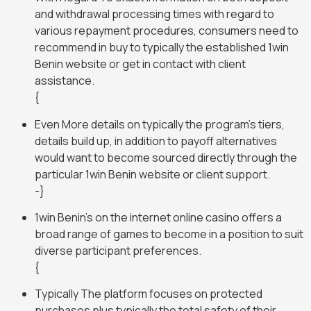
and withdrawal processing times with regard to
various repayment procedures, consumers need to
recommend in buy to typically the established 1win
Benin website or get in contact with client
assistance.
{
Even More details on typically the program’s tiers,
details build up, in addition to payoff alternatives
would want to become sourced directly through the
particular 1win Benin website or client support.
-}
1win Benin’s on the internet online casino offers a
broad range of games to become in a position to suit
diverse participant preferences.
{
Typically The platform focuses on protected
purchases plus typically the total safety of their