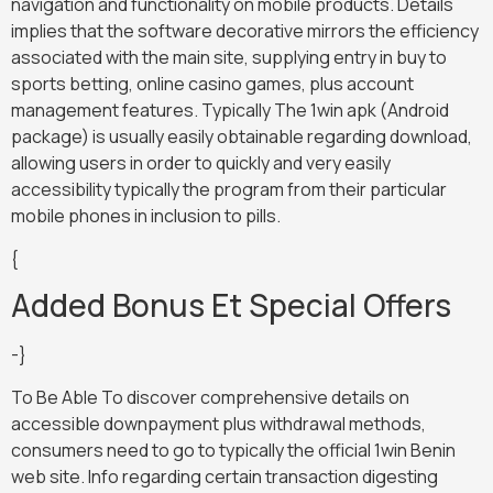
navigation and functionality on mobile products. Details
implies that the software decorative mirrors the efficiency
associated with the main site, supplying entry in buy to
sports betting, online casino games, plus account
management features. Typically The 1win apk (Android
package) is usually easily obtainable regarding download,
allowing users in order to quickly and very easily
accessibility typically the program from their particular
mobile phones in inclusion to pills.
{
Added Bonus Et Special Offers
-}
To Be Able To discover comprehensive details on
accessible downpayment plus withdrawal methods,
consumers need to go to typically the official 1win Benin
web site. Info regarding certain transaction digesting