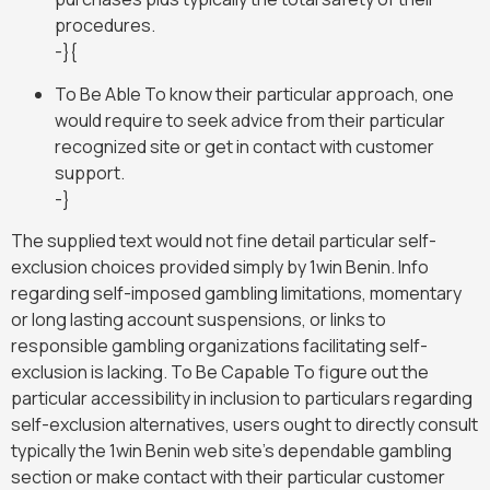
procedures.
-}{
To Be Able To know their particular approach, one
would require to seek advice from their particular
recognized site or get in contact with customer
support.
-}
The supplied text would not fine detail particular self-
exclusion choices provided simply by 1win Benin. Info
regarding self-imposed gambling limitations, momentary
or long lasting account suspensions, or links to
responsible gambling organizations facilitating self-
exclusion is lacking. To Be Capable To figure out the
particular accessibility in inclusion to particulars regarding
self-exclusion alternatives, users ought to directly consult
typically the 1win Benin web site’s dependable gambling
section or make contact with their particular customer