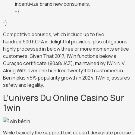
incentivize brand new consumers.
-}
-}
Competitive bonuses, which include up to five
hundred,500 F.CFA in delightful provides, plus obligations
highly processed in below three or more moments entice
customers. Given That 2017, 1Win functions below a
Curaçao certificate (8048/JAZ), maintained by 1WIN N.V.
Along With over one hundred twenty,1000 customers in
Benin plus 45% popularity growth in 2024, 1Win bj assures
safety and legality.
L’univers Du Online Casino Sur
1win
While typically the supplied text doesn’t designate precise