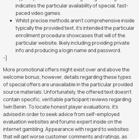
indicates the particular availability of special, fast-
paced video games.
Whilst precise methods aren’t comprehensive inside
typically the provided text, it’s intended the particular
enrollment procedure showcases that will of the
particular website, likely including providing private
info and producing a login name and password.
-}
More promotional offers might exist over and above the
welcome bonus; however, details regarding these types
of special offers are unavailable in the particular provided
source materials. Unfortunately, the offered text doesn’t
contain specific, verifiable participant reviews regarding
1win Benin. To locate honest player evaluations, it’s
advised in order to seek advice from self-employed
evaluation websites and forums expert inside on the
internet gambling. Appearance with regard to websites
that will get worse customer comments and ratings, as