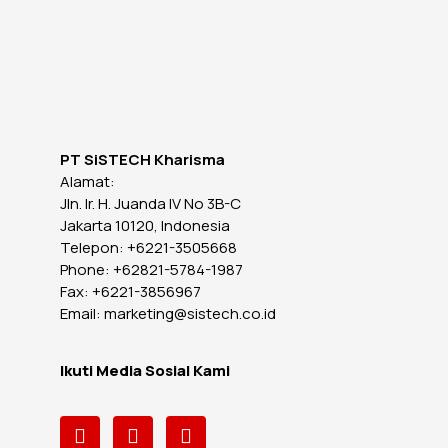
PT SiSTECH Kharisma
Alamat:
Jln. Ir. H. Juanda IV No 3B-C
Jakarta 10120, Indonesia
Telepon: +6221-3505668
Phone: +62821-5784-1987
Fax: +6221-3856967
Email: marketing@sistech.co.id
Ikuti Media Sosial Kami