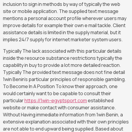
inclusion to sign in methods by way of typically the web
site or mobile application. The supplied text message
mentions a personal account profile wherever users may
improve details for example their own e mail tackle. Client
assistance details is limited in the supply material, but it
implies 24/7 supply for internet marketer system users.
Typically The lack associated with this particular details
inside the resource substance restrictions typically the
capability in buy to provide a lot more detailed reaction.
Typically The provided text message does not fine detail
1win Benin’s particular principles of responsible gambling.
To Become In A Position To know their approach, one
would certainly want to be capable to consult their
particular
https://1win-egyptsport.com
established
website or make contact with consumer assistance.
Without Having immediate information from 1win Benin, a
extensive explanation associated with their own principles
are not able to end upward being supplied. Based about